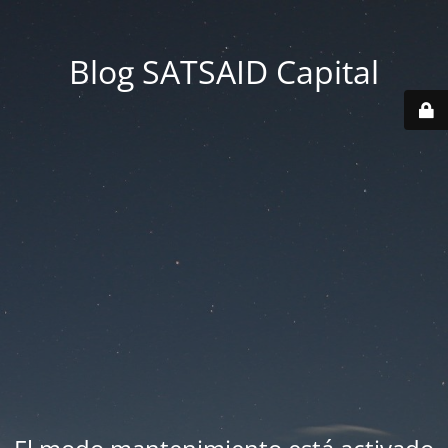
Blog SATSAID Capital